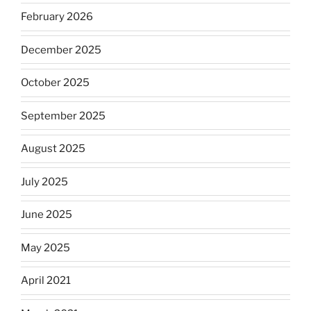
February 2026
December 2025
October 2025
September 2025
August 2025
July 2025
June 2025
May 2025
April 2021