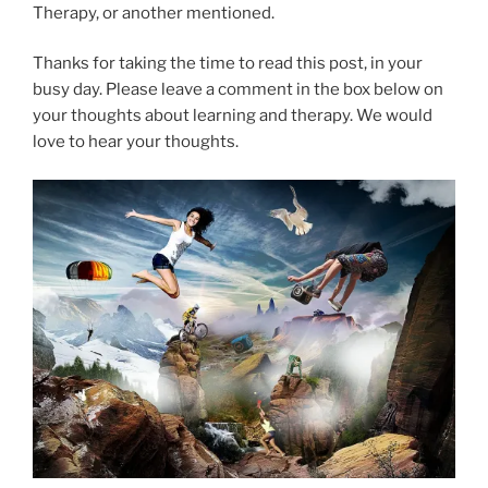
Therapy, or another mentioned.
Thanks for taking the time to read this post, in your
busy day. Please leave a comment in the box below on
your thoughts about learning and therapy. We would
love to hear your thoughts.