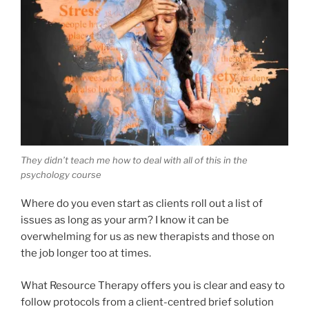
They didn’t teach me how to deal with all of this in the
psychology course
Where do you even start as clients roll out a list of
issues as long as your arm? I know it can be
overwhelming for us as new therapists and those on
the job longer too at times.
What Resource Therapy offers you is clear and easy to
follow protocols from a client-centred brief solution