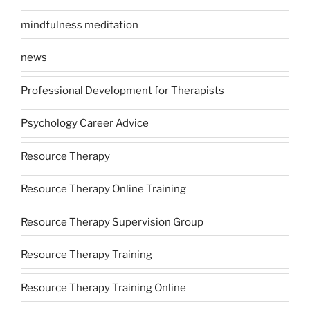
mindfulness meditation
news
Professional Development for Therapists
Psychology Career Advice
Resource Therapy
Resource Therapy Online Training
Resource Therapy Supervision Group
Resource Therapy Training
Resource Therapy Training Online