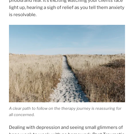
phobia and fear. It’s exciting watching your clients face
light up, hearing a sigh of relief as you tell them anxiety
is resolvable.
A clear path to follow on the therapy journey is reassuring for
all concerned.
Dealing with depression and seeing small glimmers of