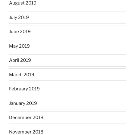
August 2019
July 2019
June 2019
May 2019
April 2019
March 2019
February 2019
January 2019
December 2018
November 2018