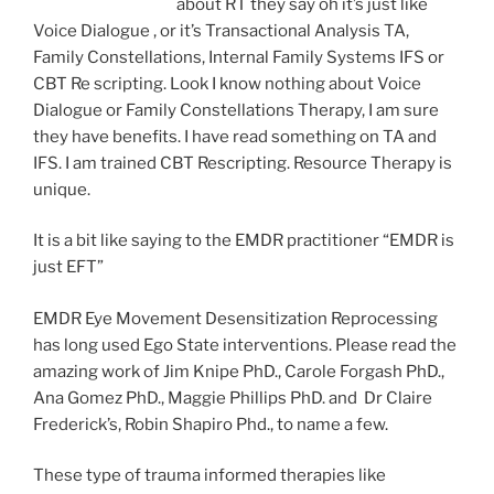
about RT they say oh it’s just like
Voice Dialogue , or it’s Transactional Analysis TA,
Family Constellations, Internal Family Systems IFS or
CBT Re scripting. Look I know nothing about Voice
Dialogue or Family Constellations Therapy, I am sure
they have benefits. I have read something on TA and
IFS. I am trained CBT Rescripting. Resource Therapy is
unique.
It is a bit like saying to the EMDR practitioner “EMDR is
just EFT”
EMDR Eye Movement Desensitization Reprocessing
has long used Ego State interventions. Please read the
amazing work of Jim Knipe PhD., Carole Forgash PhD.,
Ana Gomez PhD., Maggie Phillips PhD. and Dr Claire
Frederick’s, Robin Shapiro Phd., to name a few.
These type of trauma informed therapies like