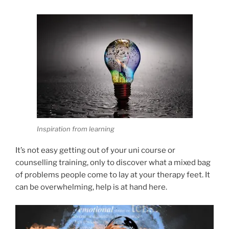
Inspiration from learning
It’s not easy getting out of your uni course or
counselling training, only to discover what a mixed bag
of problems people come to lay at your therapy feet. It
can be overwhelming, help is at hand here.