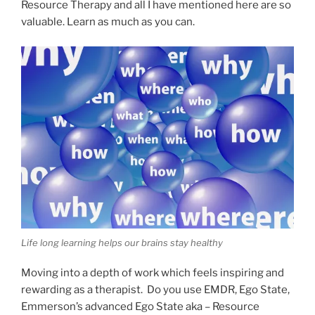
Resource Therapy and all I have mentioned here are so
valuable. Learn as much as you can.
Life long learning helps our brains stay healthy
Moving into a depth of work which feels inspiring and
rewarding as a therapist. Do you use EMDR, Ego State,
Emmerson’s advanced Ego State aka – Resource