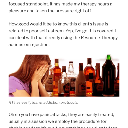
focused standpoint. It has made my therapy hours a
pleasure and taken the pressure right off.
How good would it be to know this client’s issue is
related to poor self esteem. Yep, I’ve go this covered, I
can deal with that directly using the Resource Therapy
actions on rejection.
RT has easily learnt addiction protocols.
Oh so you have panic attacks, they are easily treated,
usually in a session we employ the procedure for