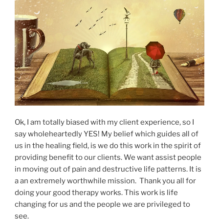
Ok, I am totally biased with my client experience, so I
say wholeheartedly YES! My belief which guides all of
us in the healing field, is we do this work in the spirit of
providing benefit to our clients. We want assist people
in moving out of pain and destructive life patterns. It is
a an extremely worthwhile mission. Thank you all for
doing your good therapy works. This work is life
changing for us and the people we are privileged to
see.