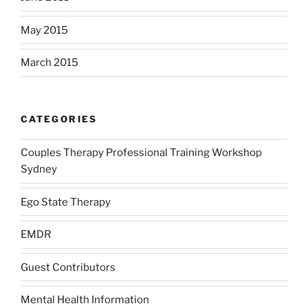
May 2015
March 2015
CATEGORIES
Couples Therapy Professional Training Workshop
Sydney
Ego State Therapy
EMDR
Guest Contributors
Mental Health Information