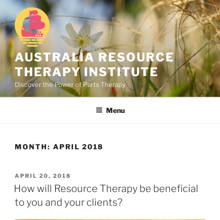
Skip
to
content
AUSTRALIA RESOURCE
THERAPY INSTITUTE
Discover the Power of Parts Therapy
Menu
MONTH:
APRIL 2018
POSTED
APRIL 20, 2018
ON
How will Resource Therapy be beneficial
to you and your clients?