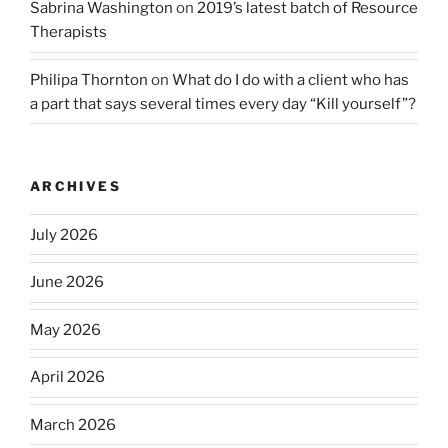
Sabrina Washington
on
2019’s latest batch of Resource
Therapists
Philipa Thornton
on
What do I do with a client who has
a part that says several times every day “Kill yourself”?
ARCHIVES
July 2026
June 2026
May 2026
April 2026
March 2026