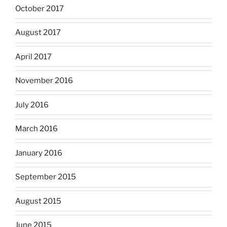
October 2017
August 2017
April 2017
November 2016
July 2016
March 2016
January 2016
September 2015
August 2015
June 2015