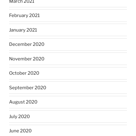
March 2021
February 2021
January 2021
December 2020
November 2020
October 2020
September 2020
August 2020
July 2020
June 2020