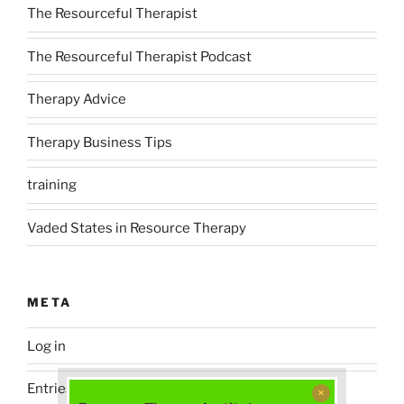
The Resourceful Therapist
The Resourceful Therapist Podcast
Therapy Advice
Therapy Business Tips
training
Vaded States in Resource Therapy
META
Log in
Entries feed