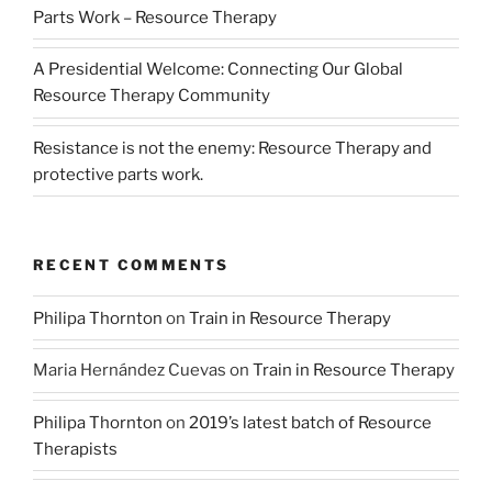
Parts Work – Resource Therapy
A Presidential Welcome: Connecting Our Global
Resource Therapy Community
Resistance is not the enemy: Resource Therapy and
protective parts work.
RECENT COMMENTS
Philipa Thornton
on
Train in Resource Therapy
Maria Hernández Cuevas
on
Train in Resource Therapy
Philipa Thornton
on
2019’s latest batch of Resource
Therapists