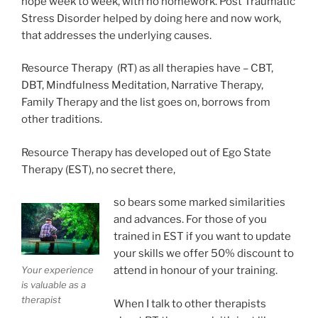
hope week to week, with no homework. Post Traumatic
Stress Disorder helped by doing here and now work,
that addresses the underlying causes.
Resource Therapy (RT) as all therapies have – CBT,
DBT, Mindfulness Meditation, Narrative Therapy,
Family Therapy and the list goes on, borrows from
other traditions.
Resource Therapy has developed out of Ego State
Therapy (EST), no secret there,
so bears some marked similarities
and advances. For those of you
trained in EST if you want to update
your skills we offer 50% discount to
Your experience
attend in honour of your training.
is valuable as a
therapist
When I talk to other therapists