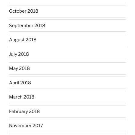
October 2018
September 2018
August 2018
July 2018
May 2018
April 2018
March 2018
February 2018
November 2017