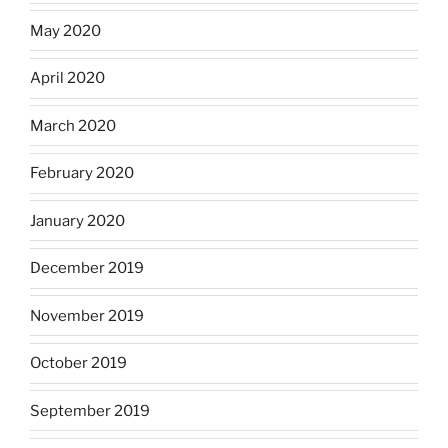
May 2020
April 2020
March 2020
February 2020
January 2020
December 2019
November 2019
October 2019
September 2019