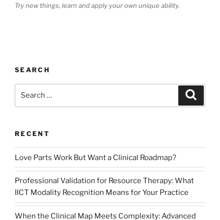
Try new things, learn and apply your own unique ability.
SEARCH
Search
Search
for:
RECENT
Love Parts Work But Want a Clinical Roadmap?
Professional Validation for Resource Therapy: What
IICT Modality Recognition Means for Your Practice
When the Clinical Map Meets Complexity: Advanced