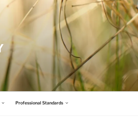
Y
Professional Standards