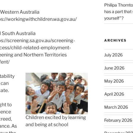
Philipa Thornt
has a part that
 Western Australia
yourself”?
ps://workingwithchildren.wa.gov.au/
 South Australia
ps://screening.sa.gov.au/screening-
ARCHIVES
cess/child-related-employment-
eening and Northern Territories
July 2026
fent/
June 2026
ability
May 2026
 can
cate.
April 2026
ght to
March 2026
lence
Children excited by learning
creed,
February 2026
and being at school
ance. As