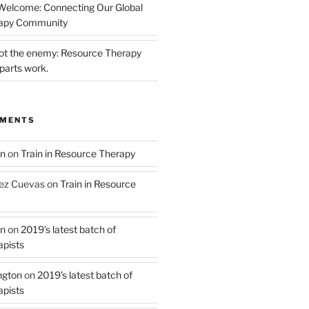
 Welcome: Connecting Our Global
rapy Community
not the enemy: Resource Therapy
parts work.
MMENTS
on
on
Train in Resource Therapy
ez Cuevas
on
Train in Resource
on
on
2019’s latest batch of
pists
ngton
on
2019’s latest batch of
pists