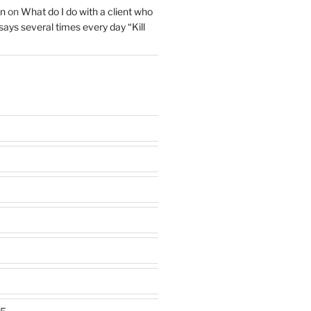
on
on
What do I do with a client who
 says several times every day “Kill