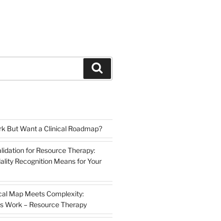
Search
k But Want a Clinical Roadmap?
lidation for Resource Therapy:
lity Recognition Means for Your
cal Map Meets Complexity:
s Work – Resource Therapy