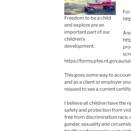
For
Freedom to be a child
htt
and explore are an
important part of our
And
children’s
htt
development.
pro
scr
https://forms.pfes.nt.gov.au/sa
This goes some way to account
and as a client or employer you
request to see a current certifi
I believe all children have the ri
safety and protection from vio
free from discrimination race, 
gender, sexuality and circumst