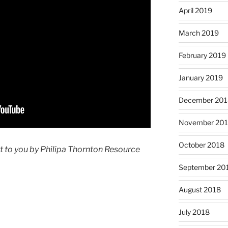
April 2019
March 2019
February 2019
January 2019
December 201
November 20
October 2018
t to you by Philipa Thornton Resource
September 20
August 2018
July 2018