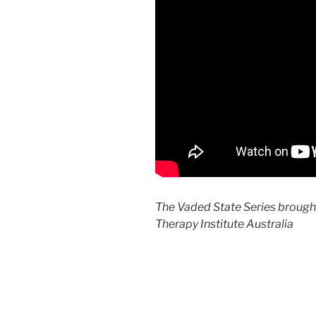
The Vaded State Series brough
Therapy Institute Australia