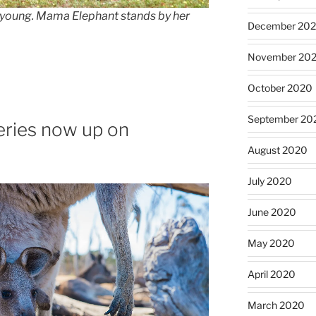
s young. Mama Elephant stands by her
December 20
November 20
October 2020
September 20
eries now up on
August 2020
July 2020
June 2020
May 2020
April 2020
March 2020