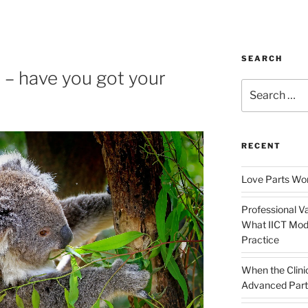
SEARCH
 – have you got your
Search
for:
RECENT
Love Parts Wor
Professional Va
What IICT Moda
Practice
When the Clini
Advanced Part