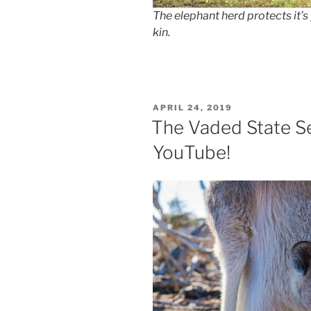
The elephant herd protects it’
kin.
POSTED
APRIL 24, 2019
ON
The Vaded State S
YouTube!