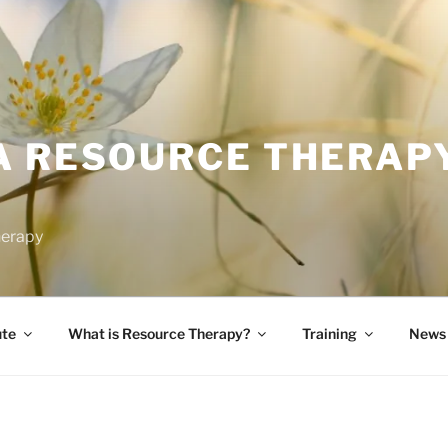
A RESOURCE THERAP
herapy
ute
What is Resource Therapy?
Training
News