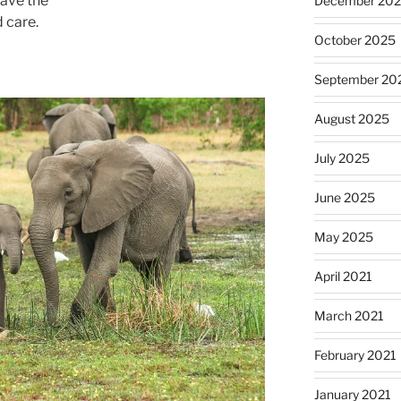
have the
December 20
 care.
October 2025
September 20
August 2025
July 2025
June 2025
May 2025
April 2021
March 2021
February 2021
January 2021