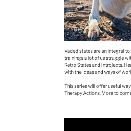
Vaded states are an integral to
trainings a lot of us struggle 
Retro States and Introjects. He
with the ideas and ways of work
This series will offer useful 
Therapy Actions. More to come