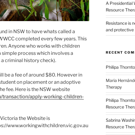
A Presidential
Resource The
Resistance is 
and protective 
und in NSW to have whats called a
WWCC completed every few years. This
ldren. Anyone who works with children
RECENT CO
 a simple process which involves a
 a criminal history check).
Philipa Thornt
ill be a fee of around $80. However in
Maria Hernánd
a student on placement or an adoptive
Therapy
the fee. Here is the NSW website
u/transaction/apply-working-children-
Philipa Thornt
Resource Thera
 Victoria the Website is
Sabrina Washi
ps://www.workingwithchildren.vic.gov.au
Resource Thera