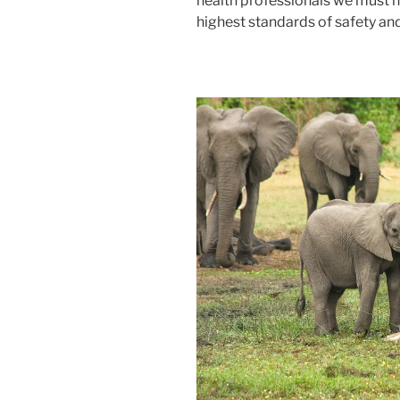
health professionals we must 
highest standards of safety and