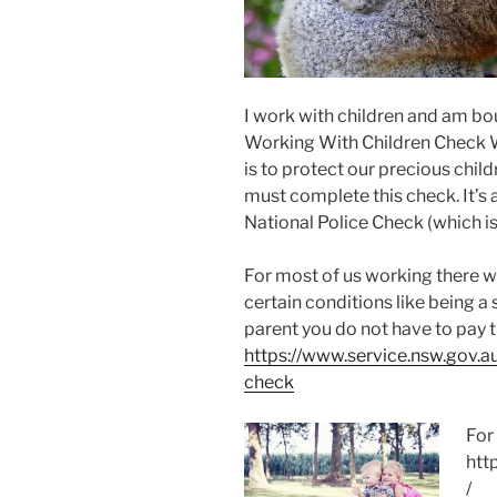
I work with children and am bo
Working With Children Check 
is to protect our precious chi
must complete this check. It’s
National Police Check (which is
For most of us working there w
certain conditions like being 
parent you do not have to pay 
https://www.service.nsw.gov.a
check
For
htt
/