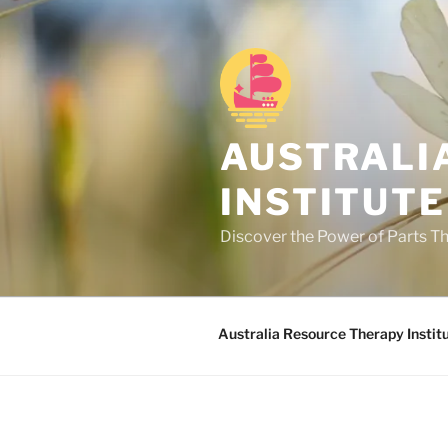
Skip
to
content
AUSTRALI
INSTITUTE
Discover the Power of Parts T
Australia Resource Therapy Instit