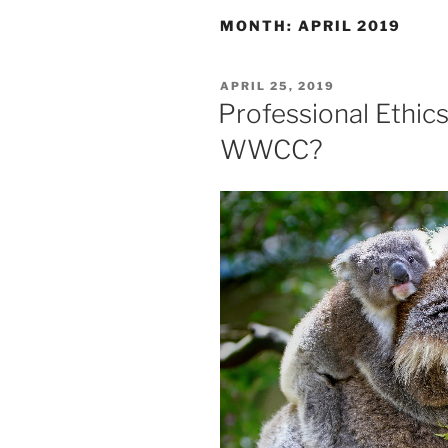
MONTH:
APRIL 2019
POSTED
APRIL 25, 2019
ON
Professional Ethics
WWCC?