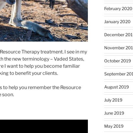
February 2020
January 2020
December 201
November 20
 Resource Therapy treatment. I see in my
with the new terminology – Vaded States,
October 2019
re I want to help you become familiar
ing to benefit your clients.
September 20
August 2019
ways to help you remember the Resource
 soon.
July 2019
June 2019
May 2019