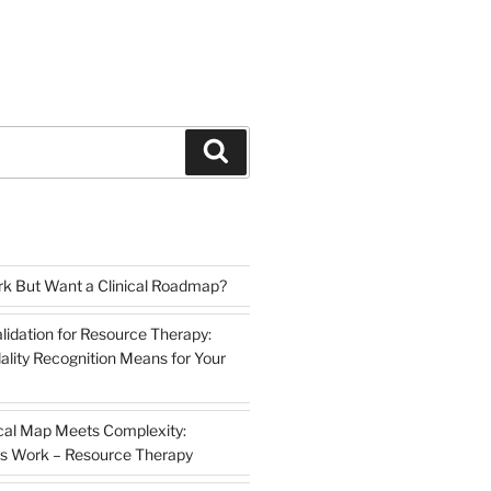
Search
k But Want a Clinical Roadmap?
lidation for Resource Therapy:
lity Recognition Means for Your
cal Map Meets Complexity:
s Work – Resource Therapy