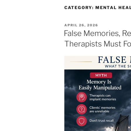
CATEGORY:
MENTAL HEA
POSTED
APRIL 26, 2026
ON
False Memories, Re
Therapists Must F