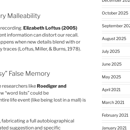
December 20
October 2025
ry Malleability
September 20
 recording.
Elizabeth Loftus (2005)
t information can distort our recall.
August 2025
appens when new details blend with or
traces (Loftus, Miller, & Burns, 1978).
July 2025
June 2025
asy” False Memory
May 2025
e researchers like
Roediger and
April 2021
 “word lists” could be
e life event (like being lost in a mall) is
March 2021
February 2021
, fabricating a full autobiographical
ated suggestion and specific
January 2021