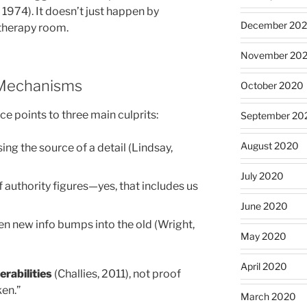
 1974). It doesn’t just happen by
December 20
 therapy room.
November 20
 Mechanisms
October 2020
 points to three main culprits:
September 20
August 2020
ng the source of a detail (Lindsay,
July 2020
 authority figures—yes, that includes us
June 2020
 new info bumps into the old (Wright,
May 2020
April 2020
rabilities
(Challies, 2011), not proof
ken.”
March 2020