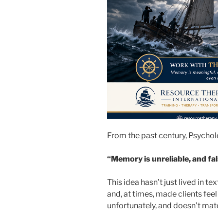
From the past century, Psychol
“Memory is unreliable, and fa
This idea hasn’t just lived in t
and, at times, made clients feel
unfortunately, and doesn’t ma