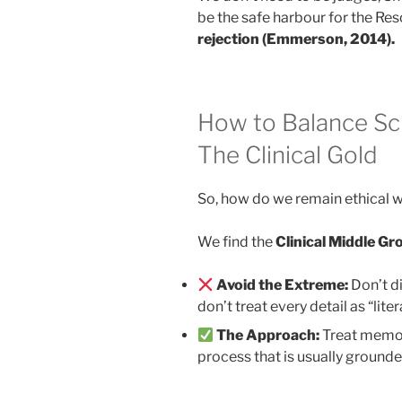
be the safe harbour for the Res
rejection (Emmerson, 2014).
How to Balance Sci
The Clinical Gold
So, how do we remain ethical w
We find the
Clinical Middle G
Avoid the Extreme:
Don’t di
don’t treat every detail as “litera
The Approach:
Treat memor
process that is usually grounde