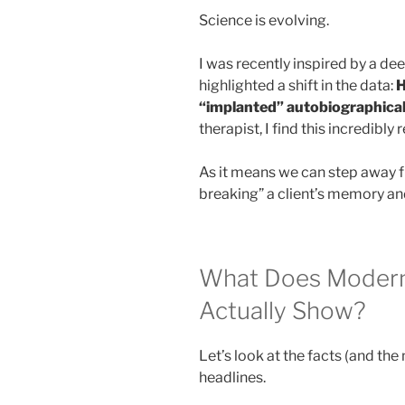
Science is evolving.
I was recently inspired by a dee
highlighted a shift in the data:
H
“implanted” autobiographical
therapist, I find this incredibly 
As it means we can step away f
breaking” a client’s memory and
What Does Moder
Actually Show?
Let’s look at the facts (and the 
headlines.