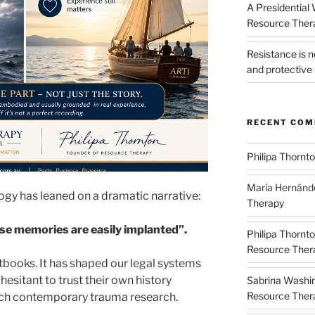
A Presidential
Resource The
Resistance is 
and protective 
RECENT CO
Philipa Thornt
Maria Hernánd
ogy has leaned on a dramatic narrative:
Therapy
lse memories are easily implanted”.
Philipa Thornt
Resource Thera
extbooks. It has shaped our legal systems
 hesitant to trust their own history
Sabrina Washi
Resource Thera
tch contemporary trauma research.