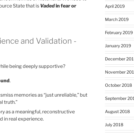
ource State that is
Vaded
in fear or
April 2019
March 2019
February 2019
ence and Validation -
January 2019
December 201
hile being deeply supportive?
November 20
round
.
October 2018
smiss memories as “just unreliable,” but
September 20
l truth.”
August 2018
y as a meaningful, reconstructive
d in real experience.
July 2018