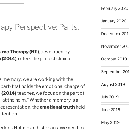
February 2020
January 2020
py Perspective: Parts,
December 201
November 20
rce Therapy (RT)
, developed by
 (2014)
, offers the perfect clinical
October 2019
September 20
” a memory; we are working with the
August 2019
y part) that holds the emotional charge of
(2014)
teaches, we focus on the part of
July 2019
ly “at the helm.” Whether a memory is a
 representation, the
emotional truth
held
June 2019
ttention.
May 2019
erlock Holmes or historians. We need to