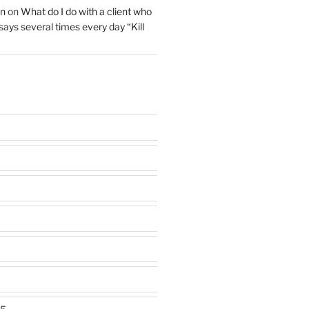
on
on
What do I do with a client who
 says several times every day “Kill