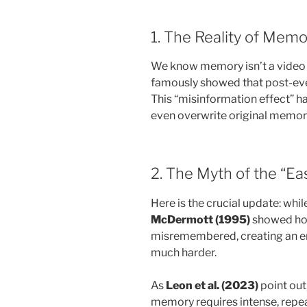
1. The Reality of Memo
We know memory isn’t a video
famously showed that post-even
This “misinformation effect” h
even overwrite original memory 
2. The Myth of the “E
Here is the crucial update: whil
McDermott (1995)
showed how
misremembered, creating an entir
much harder.
As
Leon et al. (2023)
point out
memory requires intense, repe