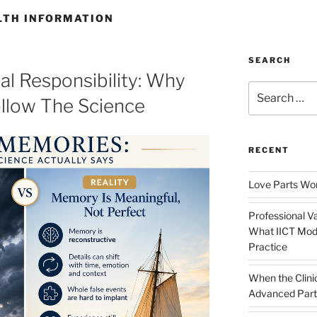
LTH INFORMATION
SEARCH
al Responsibility: Why
Search
ollow The Science
for:
RECENT
Love Parts Wor
Professional Va
What IICT Moda
Practice
When the Clini
Advanced Part