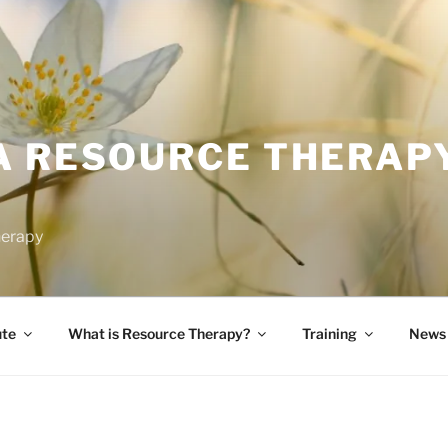
A RESOURCE THERAP
herapy
ute
What is Resource Therapy?
Training
News