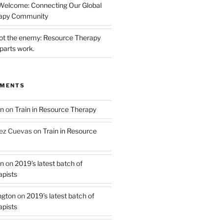
 Welcome: Connecting Our Global
rapy Community
not the enemy: Resource Therapy
parts work.
MMENTS
on
on
Train in Resource Therapy
ez Cuevas
on
Train in Resource
on
on
2019’s latest batch of
pists
ngton
on
2019’s latest batch of
pists