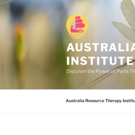
Skip
to
content
AUSTRALI
INSTITUTE
Discover the Power of Parts T
Australia Resource Therapy Instit