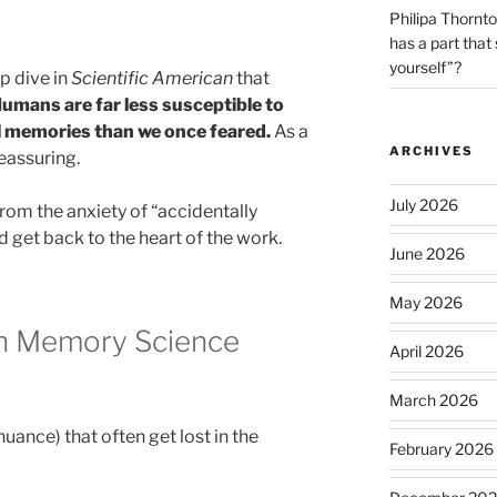
Philipa Thornt
has a part that
yourself”?
p dive in
Scientific American
that
umans are far less susceptible to
 memories than we once feared.
As a
ARCHIVES
reassuring.
July 2026
rom the anxiety of “accidentally
 get back to the heart of the work.
June 2026
May 2026
n Memory Science
April 2026
March 2026
nuance) that often get lost in the
February 2026