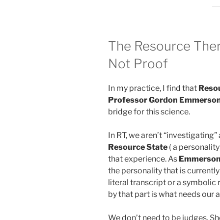
The Resource Thera
Not Proof
In my practice, I find that
Resou
Professor Gordon Emmerson
bridge for this science.
In RT, we aren’t “investigating
Resource State
( a personalit
that experience. As
Emmerson 
the personality that is current
literal transcript or a symbolic
by that part is what needs our a
We don’t need to be judges, Sh