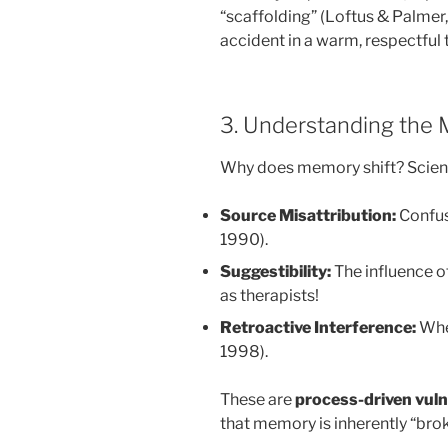
“scaffolding” (Loftus & Palmer,
accident in a warm, respectful
3. Understanding the
Why does memory shift? Science
Source Misattribution:
Confusi
1990).
Suggestibility:
The influence of
as therapists!
Retroactive Interference:
When
1998).
These are
process-driven vulne
that memory is inherently “bro