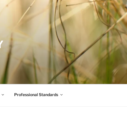
Y
Professional Standards