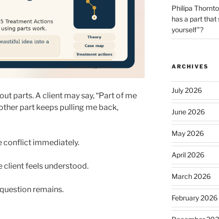
Philipa Thornt
has a part that
yourself”?
ARCHIVES
July 2026
ut parts. A client may say, “Part of me
ther part keeps pulling me back,
June 2026
May 2026
e conflict immediately.
April 2026
client feels understood.
March 2026
 question remains.
February 2026