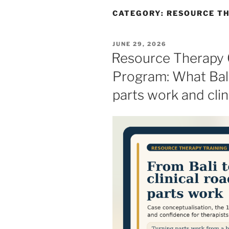
CATEGORY:
RESOURCE TH
POSTED
JUNE 29, 2026
ON
Resource Therapy C
Program: What Bal
parts work and clin