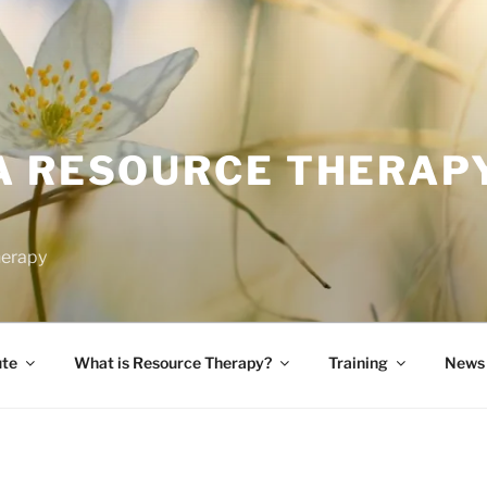
A RESOURCE THERAP
herapy
ute
What is Resource Therapy?
Training
News