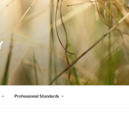
Y
Professional Standards