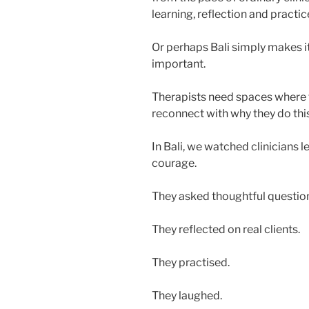
learning, reflection and practic
Or perhaps Bali simply makes 
important.
Therapists need spaces where t
reconnect with why they do thi
In Bali, we watched clinicians l
courage.
They asked thoughtful questio
They reflected on real clients.
They practised.
They laughed.