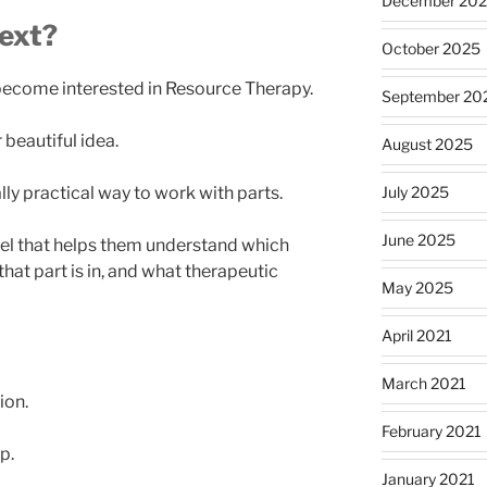
December 20
ext?
October 2025
become interested in Resource Therapy.
September 20
beautiful idea.
August 2025
July 2025
lly practical way to work with parts.
June 2025
el that helps them understand which
that part is in, and what therapeutic
May 2025
April 2021
March 2021
ion.
February 2021
p.
January 2021