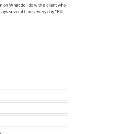
on
on
What do I do with a client who
 says several times every day “Kill