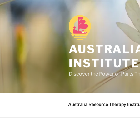
Skip
to
content
AUSTRALI
INSTITUTE
Discover the Power of Parts T
Australia Resource Therapy Instit