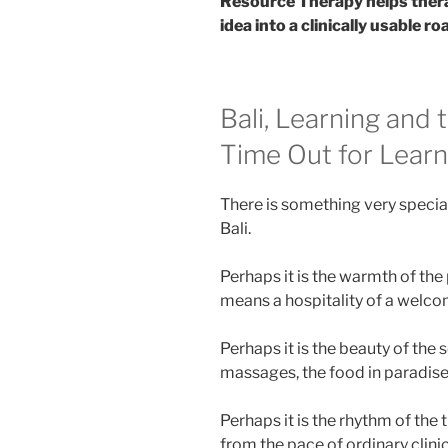
Resource Therapy helps thera
idea into a clinically usable r
Bali, Learning and
Time Out for Learn
There is something very specia
Bali.
Perhaps it is the warmth of the
means a hospitality of a welco
Perhaps it is the beauty of the s
massages, the food in paradise
Perhaps it is the rhythm of the
from the pace of ordinary clini