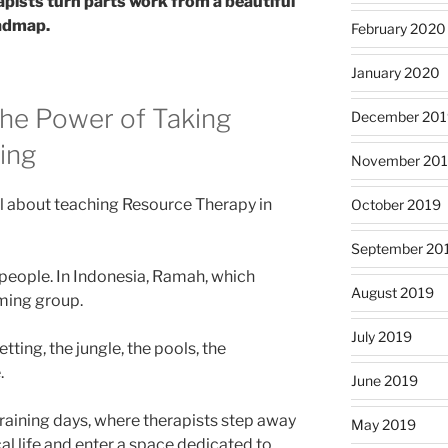
pists turn parts work from a beautiful
oadmap.
February 2020
January 2020
 the Power of Taking
December 201
ing
November 20
l about teaching Resource Therapy in
October 2019
September 20
 people. In Indonesia, Ramah, which
August 2019
ming group.
July 2019
etting, the jungle, the pools, the
.
June 2019
 training days, where therapists step away
May 2019
cal life and enter a space dedicated to