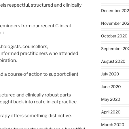
ls respectful, structured and clinically
December 20
November 20
reminders from our recent Clinical
li.
October 2020
chologists, counsellors,
September 20
informed practitioners who attended
piration.
August 2020
July 2020
nd a course of action to support client
June 2020
ctured and clinically robust parts
May 2020
ught back into real clinical practice.
April 2020
rapy offers something distinctive.
March 2020