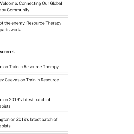
 Welcome: Connecting Our Global
rapy Community
not the enemy: Resource Therapy
parts work.
MMENTS
on
on
Train in Resource Therapy
ez Cuevas
on
Train in Resource
on
on
2019’s latest batch of
pists
ngton
on
2019’s latest batch of
pists