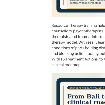
Resource Therapy training helps
counsellors, psychotherapists,
therapists, and trauma-informe
therapy model. With easily lea
conditions of parts holding di
and blocking beliefs, acting ou
With 15 Treatment Actions, to g
clinical roadmap.