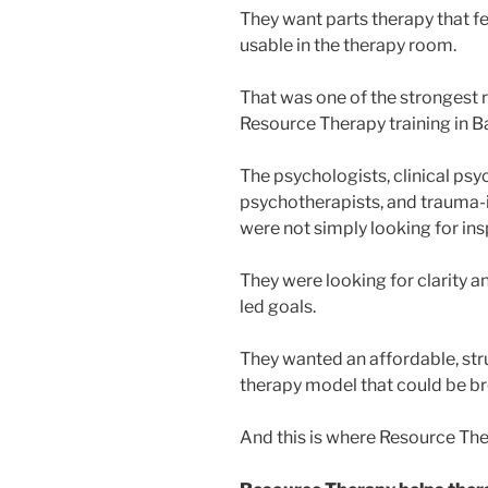
They want parts therapy that fee
usable in the therapy room.
That was one of the strongest 
Resource Therapy training in Ba
The psychologists, clinical psy
psychotherapists, and trauma-
were not simply looking for ins
They were looking for clarity a
led goals.
They wanted an affordable, stru
therapy model that could be bro
And this is where Resource The