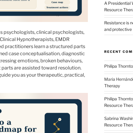
A Presidential
Resource The
Resistance is 
and protective 
 psychologists, clinical psychologists,
 Clinical Hypnotherapists, EMDR
d practitioners learn a structured parts
RECENT CO
rned case conceptualisation, diagnostic
stressing emotions, broken behaviours,
Philipa Thornt
t parts are assisted toward resolution.
uide you as your therapeutic, practical,
Maria Hernánd
Therapy
Philipa Thornt
Resource Thera
Sabrina Washi
Resource Thera