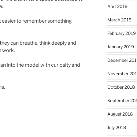
e.
April 2019
March 2019
it easier to remember something
February 2019
hey can breathe, think deeply and
January 2019
s work.
December 201
ean into the model with curiosity and
November 20
ns.
October 2018
September 20
August 2018
July 2018