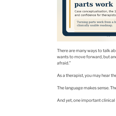
There are many ways to talk abo
wants to move forward, but ano
afraid.”
As a therapist, you may hear th
The language makes sense. The 
And yet, one important clinical