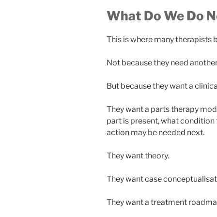
What Do We Do N
This is where many therapists 
Not because they need another 
But because they want a clinica
They want a parts therapy mod
part is present, what condition 
action may be needed next.
They want theory.
They want case conceptualisat
They want a treatment roadma