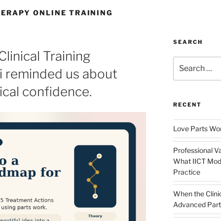
ERAPY ONLINE TRAINING
SEARCH
linical Training
Search
i reminded us about
for:
ical confidence.
RECENT
Love Parts Wor
Professional Va
What IICT Moda
Practice
When the Clini
Advanced Part