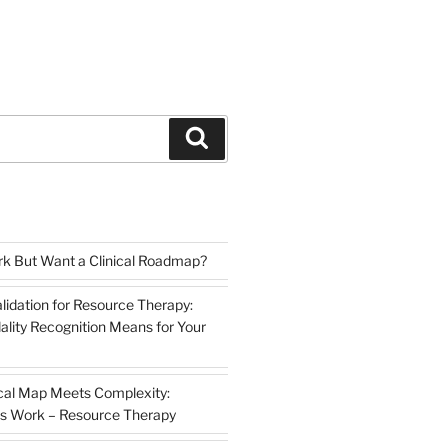
Search
k But Want a Clinical Roadmap?
lidation for Resource Therapy:
lity Recognition Means for Your
cal Map Meets Complexity:
s Work – Resource Therapy