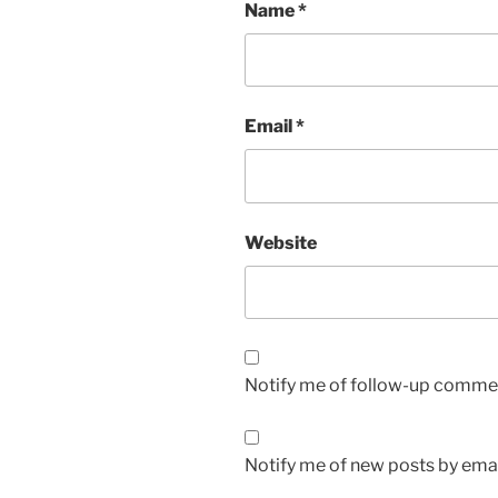
Name
*
Email
*
Website
Notify me of follow-up commen
Notify me of new posts by emai