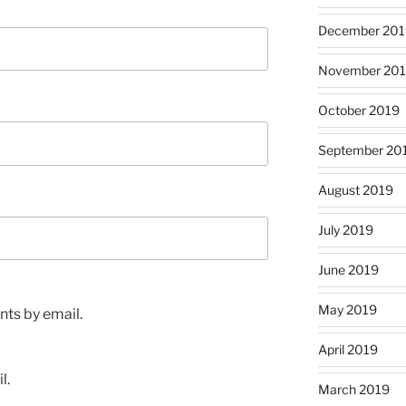
December 201
November 20
October 2019
September 20
August 2019
July 2019
June 2019
May 2019
ts by email.
April 2019
l.
March 2019