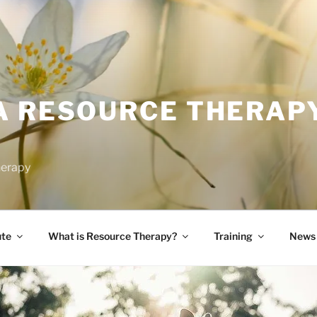
A RESOURCE THERAP
herapy
ute
What is Resource Therapy?
Training
News