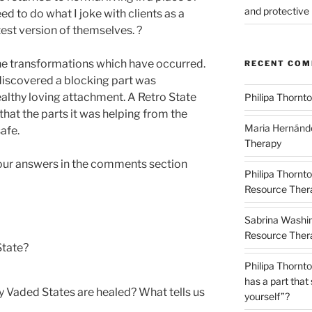
and protective 
d to do what I joke with clients as a
est version of themselves. ?
he transformations which have occurred.
RECENT CO
iscovered a blocking part was
althy loving attachment. A Retro State
Philipa Thornt
hat the parts it was helping from the
Maria Hernánd
afe.
Therapy
 your answers in the comments section
Philipa Thornt
Resource Thera
Sabrina Washi
Resource Thera
State?
Philipa Thornt
has a part that
 Vaded States are healed? What tells us
yourself”?