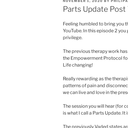
POSTED
NOVEMBER 1, 2020
BY
PHILIP
ON
Parts Update Post
Feeling humbled to bring you t
YouTube. In this episode 2 you g
privilege.
The previous therapy work has
the Empowerment Protocol for 
Life changing!
Really rewarding as the therapist
patterns of pain and disconne
we can live and love in the pre
The session you will hear (for co
is what I call a Parts Update. It
The previously Vaded states are