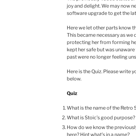
joy and delight. We may now nee
software upgrade to get the lat
Here we let other parts know t
This became necessary as we d
protecting her from forming he
kept her safe but was unaware t
past were no longer feeling uns
Here is the Quiz. Please write
below.
Quiz
What is the name of the Retro 
What is Stoic’s good purpose?
How do we know the previously
here? Hint what’s in a name?