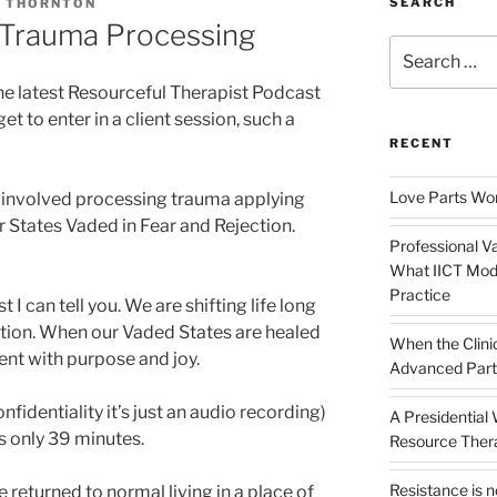
SEARCH
A THORNTON
 Trauma Processing
Search
for:
he latest Resourceful Therapist Podcast
et to enter in a client session, such a
RECENT
Love Parts Wor
 involved processing trauma applying
States Vaded in Fear and Rejection.
Professional Va
What IICT Moda
Practice
 I can tell you. We are shifting life long
ction. When our Vaded States are healed
When the Clini
sent with purpose and joy.
Advanced Part
nfidentiality it’s just an audio recording)
A Presidential
 is only 39 minutes.
Resource The
Resistance is 
 returned to normal living in a place of