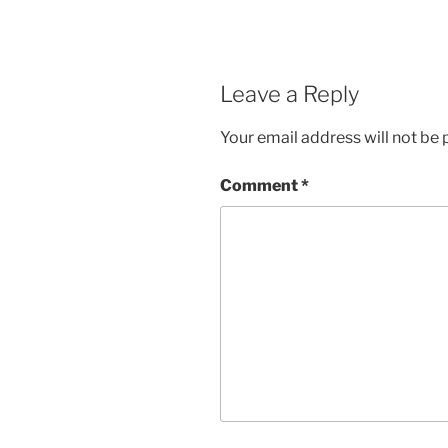
Leave a Reply
Your email address will not be 
Comment
*