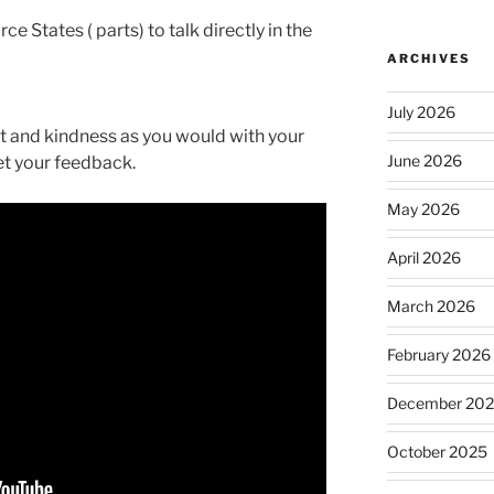
e States ( parts) to talk directly in the
ARCHIVES
July 2026
rt and kindness as you would with your
June 2026
get your feedback.
May 2026
April 2026
March 2026
February 2026
December 20
October 2025