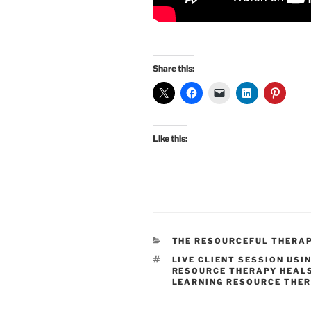
Share this:
Like this:
CATEGORIES
THE RESOURCEFUL THERA
TAGS
LIVE CLIENT SESSION USI
RESOURCE THERAPY HEAL
LEARNING RESOURCE THE