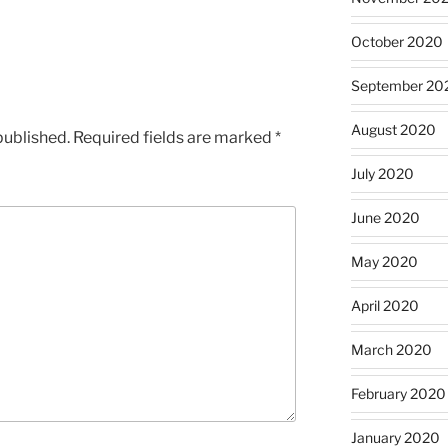
October 2020
September 20
August 2020
published.
Required fields are marked
*
July 2020
June 2020
May 2020
April 2020
March 2020
February 2020
January 2020