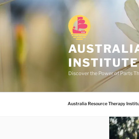
Skip
to
content
AUSTRALI
INSTITUTE
Discover the Power of Parts T
Australia Resource Therapy Instit