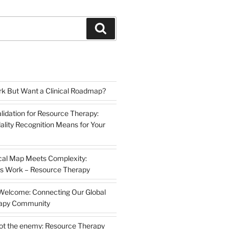
Search
k But Want a Clinical Roadmap?
lidation for Resource Therapy:
lity Recognition Means for Your
cal Map Meets Complexity:
s Work – Resource Therapy
 Welcome: Connecting Our Global
rapy Community
not the enemy: Resource Therapy