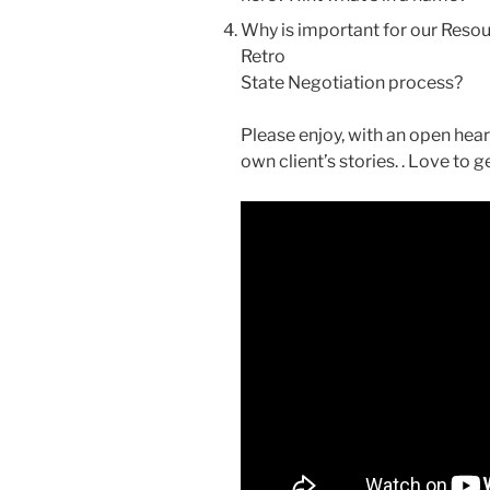
Why is important for our Resourc
Retro
State Negotiation process?
Please enjoy, with an open hea
own client’s stories. . Love to 