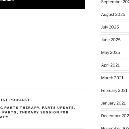
September 20
August 2025
July 2025
June 2025
May 2025
April 2021
March 2021
February 2021
PIST PODCAST
January 2021
NG PARTS THERAPY
,
PARTS UPDATE
,
S PARTS
,
THERAPY SESSION FOR
December 20
RAPY
November 20