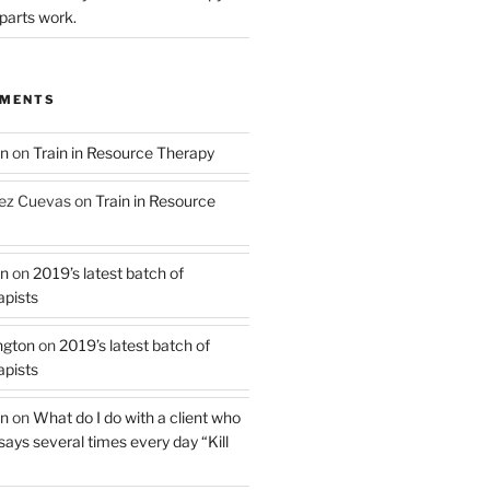
parts work.
MMENTS
on
on
Train in Resource Therapy
ez Cuevas
on
Train in Resource
on
on
2019’s latest batch of
pists
ngton
on
2019’s latest batch of
pists
on
on
What do I do with a client who
 says several times every day “Kill