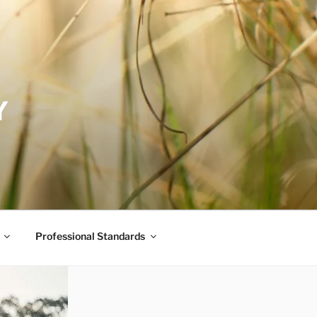
Y
Professional Standards