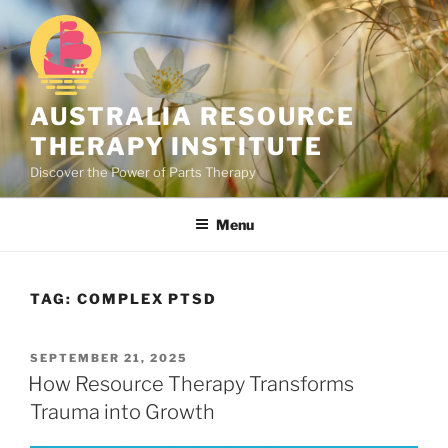
Skip
to
content
AUSTRALIA RESOURCE
THERAPY INSTITUTE
Discover the Power of Parts Therapy
Menu
TAG:
COMPLEX PTSD
POSTED
SEPTEMBER 21, 2025
ON
How Resource Therapy Transforms
Trauma into Growth