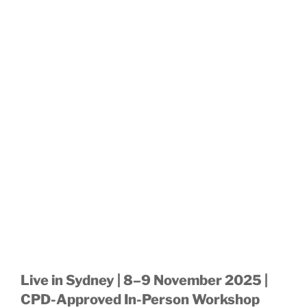
Live in Sydney | 8–9 November 2025 |
CPD-Approved In-Person Workshop