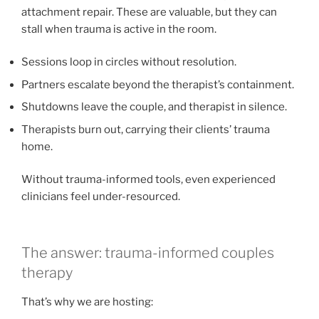
attachment repair. These are valuable, but they can
stall when trauma is active in the room.
Sessions loop in circles without resolution.
Partners escalate beyond the therapist’s containment.
Shutdowns leave the couple, and therapist in silence.
Therapists burn out, carrying their clients’ trauma
home.
Without trauma-informed tools, even experienced
clinicians feel under-resourced.
The answer: trauma-informed couples
therapy
That’s why we are hosting: