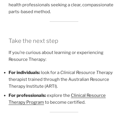
health professionals seeking a clear, compassionate
parts-based method.
Take the next step
If you’re curious about learning or experiencing
Resource Therapy:
For individuals:
look for a
Clinical Resource Therapy
therapist trained through the Australian Resource
Therapy Institute (ARTI).
For professionals:
explore the
Clinical Resource
Therapy Program
to become certified.