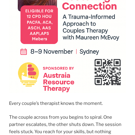
Every couple’s therapist knows the moment.
The couple across from you begins to spiral. One
partner escalates, the other shuts down. The session
feels stuck. You reach for your skills, but nothing