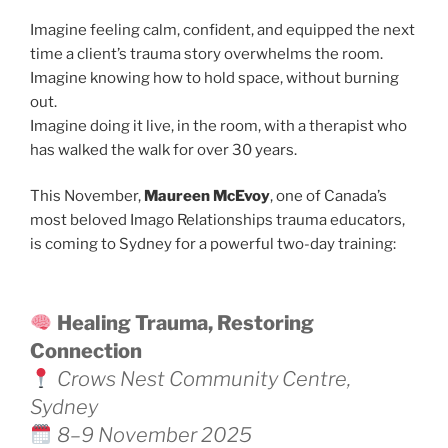
Imagine feeling calm, confident, and equipped the next
time a client’s trauma story overwhelms the room.
Imagine knowing how to hold space, without burning
out.
Imagine doing it live, in the room, with a therapist who
has walked the walk for over 30 years.
This November,
Maureen McEvoy
, one of Canada’s
most beloved Imago Relationships trauma educators,
is coming to Sydney for a powerful two-day training:
Healing Trauma, Restoring
Connection
Crows Nest Community Centre,
Sydney
8–9 November 2025