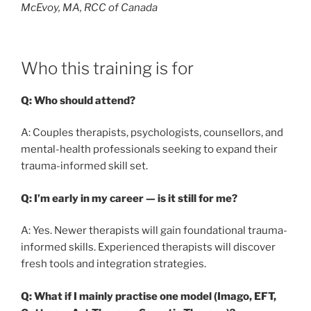
McEvoy, MA, RCC of Canada
Who this training is for
Q: Who should attend?
A: Couples therapists, psychologists, counsellors, and
mental-health professionals seeking to expand their
trauma-informed skill set.
Q: I’m early in my career — is it still for me?
A: Yes. Newer therapists will gain foundational trauma-
informed skills. Experienced therapists will discover
fresh tools and integration strategies.
Q: What if I mainly practise one model (Imago, EFT,