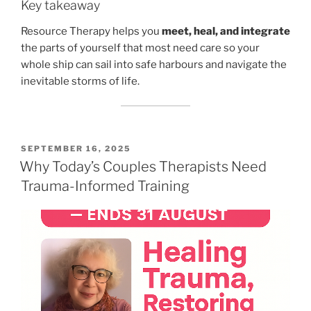
Key takeaway
Resource Therapy helps you
meet, heal, and integrate
the parts of yourself that most need care so your
whole ship can sail into safe harbours and navigate the
inevitable storms of life.
POSTED
SEPTEMBER 16, 2025
ON
Why Today’s Couples Therapists Need
Trauma-Informed Training