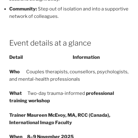
Community:
Step out of isolation and into a supportive
network of colleagues.
Event details at a glance
Detail Information
Who
Couples therapists, counsellors, psychologists,
and mental-health professionals
What
Two-day trauma-informed
professional
training workshop
Trainer
Maureen McEvoy, MA, RCC (Canada),
International Imago Faculty
When
8–9 November 2025