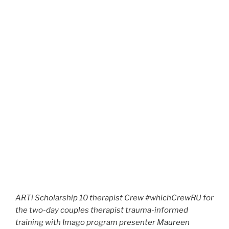
ARTi Scholarship 10 therapist Crew #whichCrewRU for
the two-day couples therapist trauma-informed
training with Imago program presenter Maureen