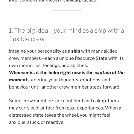
1. The big idea – your mind as a ship with a
flexible crew
Imagine your personality as a
ship
with many skilled
crew members—each a unique Resource State with its
own memories, feelings, and abilities.
Whoever is at the helm right now is the
captain of the
moment
,
steering your thoughts, emotions, and
behaviour until another crew member steps forward.
Some crew members are confident and calm; others
may carry pain or fear from past experiences. When a
distressed state takes the wheel, you might feel
anxious, stuck, or reactive.