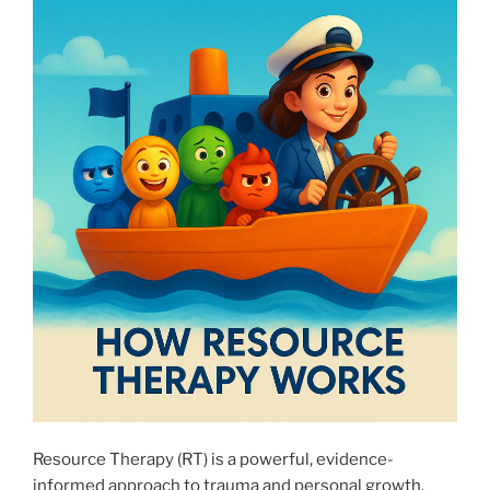
Resource Therapy (RT) is a powerful, evidence-
informed approach to trauma and personal growth.