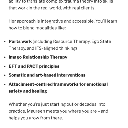
ability to translate complex trauma theory into skills
that work in the real world, with real clients.
Her approach is integrative and accessible. You’ll learn
how to blend modalities like:
Parts work
(including Resource Therapy, Ego State
Therapy, and IFS-aligned thinking)
Imago Relationship Therapy
EFT and PACT principles
Somatic and art-based interventions
Attachment-centred frameworks for emotional
safety and healing
Whether you’re just starting out or decades into
practice, Maureen meets you where you are – and
helps you grow from there.