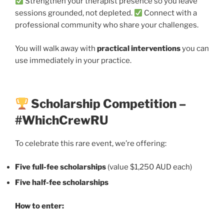
Strengthen your therapist presence so you leave
sessions grounded, not depleted.
Connect with a
professional community who share your challenges.
You will walk away with
practical interventions
you can
use immediately in your practice.
Scholarship Competition –
#WhichCrewRU
To celebrate this rare event, we’re offering:
Five full-fee scholarships
(value $1,250 AUD each)
Five half-fee scholarships
How to enter: