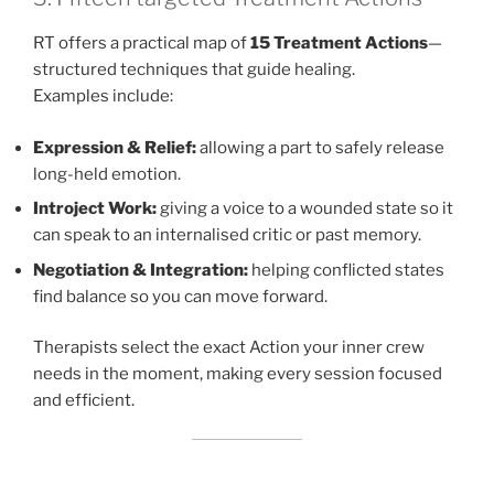
RT offers a practical map of
15 Treatment Actions
—
structured techniques that guide healing.
Examples include:
Expression & Relief:
allowing a part to safely release
long-held emotion.
Introject Work:
giving a voice to a wounded state so it
can speak to an internalised critic or past memory.
Negotiation & Integration:
helping conflicted states
find balance so you can move forward.
Therapists select the exact Action your inner crew
needs in the moment, making every session focused
and efficient.