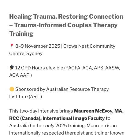
Healing Trauma, Restoring Connection
– Trauma-Informed Couples Therapy
Training
8–9 November 2025 | Crows Nest Community
Centre, Sydney
12 CPD Hours elegible (PACFA, ACA, APS, AASW,
ACA AAPI)
Sponsored by Australian Resource Therapy
Institute (ARTI)
This two-day intensive brings
Maureen McEvoy, MA,
RCC (Canada), International Imago Faculty
to
Australia for her
only
2025 training. Maureen is an
internationally respected therapist and trainer known