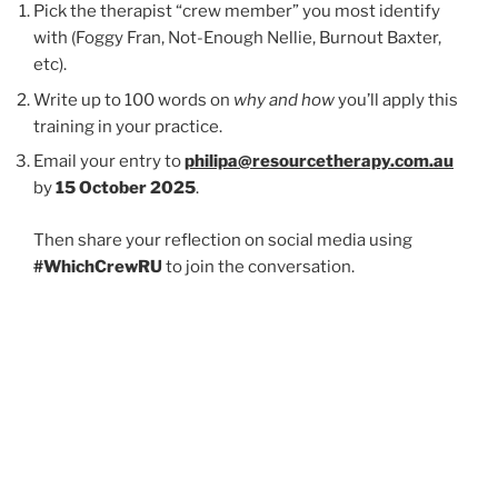
Pick the therapist “crew member” you most identify
with (Foggy Fran, Not-Enough Nellie, Burnout Baxter,
etc).
Write up to 100 words on
why and how
you’ll apply this
training in your practice.
Email your entry to
philipa@resourcetherapy.com.au
by
15 October 2025
.
Then share your reflection on social media using
#WhichCrewRU
to join the conversation.