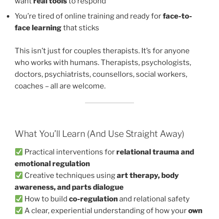
want
real tools
to respond
You’re tired of online training and ready for
face-to-
face learning
that sticks
This isn’t just for couples therapists. It’s for anyone
who works with humans. Therapists, psychologists,
doctors, psychiatrists, counsellors, social workers,
coaches – all are welcome.
What You’ll Learn (And Use Straight Away)
Practical interventions for
relational trauma and
emotional regulation
Creative techniques using
art therapy, body
awareness, and parts dialogue
How to build
co-regulation
and relational safety
A clear, experiential understanding of how your
own