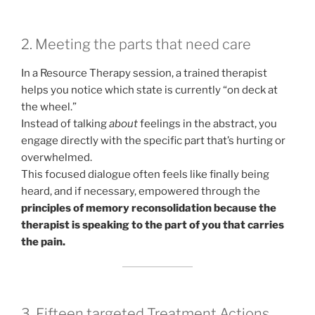
2. Meeting the parts that need care
In a Resource Therapy session, a trained therapist
helps you notice which state is currently “on deck at
the wheel.”
Instead of talking
about
feelings in the abstract, you
engage directly with the specific part that’s hurting or
overwhelmed.
This focused dialogue often feels like finally being
heard, and if necessary, empowered through the
principles of memory reconsolidation because the
therapist is speaking to the part of you that carries
the pain.
3. Fifteen targeted Treatment Actions