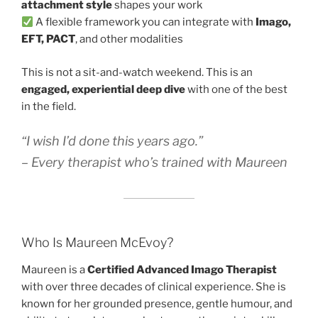
attachment style
shapes your work
A flexible framework you can integrate with
Imago,
EFT, PACT
, and other modalities
This is not a sit-and-watch weekend. This is an
engaged, experiential deep dive
with one of the best
in the field.
“I wish I’d done this years ago.”
– Every therapist who’s trained with Maureen
Who Is Maureen McEvoy?
Maureen is a
Certified Advanced Imago Therapist
with over three decades of clinical experience. She is
known for her grounded presence, gentle humour, and