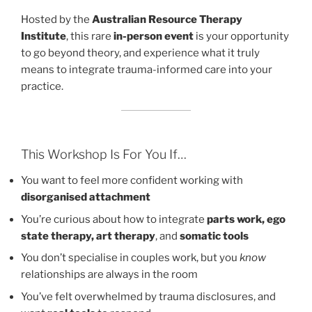
Hosted by the
Australian Resource Therapy
Institute
, this rare
in-person event
is your opportunity
to go beyond theory, and experience what it truly
means to integrate trauma-informed care into your
practice.
This Workshop Is For You If…
You want to feel more confident working with
disorganised attachment
You’re curious about how to integrate
parts work, ego
state therapy, art therapy
, and
somatic tools
You don’t specialise in couples work, but you
know
relationships are always in the room
You’ve felt overwhelmed by trauma disclosures, and