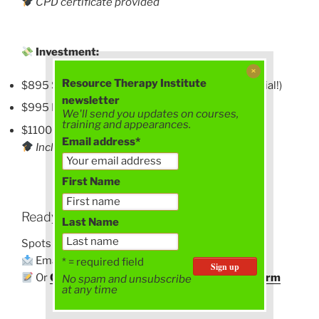
CPD certificate provided
Investment:
Resource Therapy Institute
$895 Super Early Bird (until 30 June – EOFY special!)
newsletter
$995 Early Bird (1 July – 31 August)
We'll send you updates on courses,
training and appearances.
$1100 Standard (from 1 September)
Email address*
Includes CPD certificate
First Name
Ready To Book?
Last Name
Spots are limited and already filling.
Email
philipathornton@gmail.com
to register
* = required field
Or
Click here to download the registration form
No spam and unsubscribe
at any time