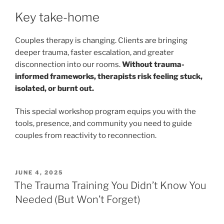
Key take-home
Couples therapy is changing. Clients are bringing
deeper trauma, faster escalation, and greater
disconnection into our rooms.
Without trauma-
informed frameworks, therapists risk feeling stuck,
isolated, or burnt out.
This special workshop program equips you with the
tools, presence, and community you need to guide
couples from reactivity to reconnection.
POSTED
JUNE 4, 2025
ON
The Trauma Training You Didn’t Know You
Needed (But Won’t Forget)