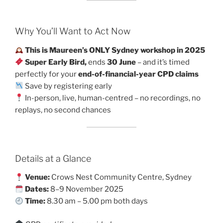
Why You’ll Want to Act Now
This is Maureen’s ONLY Sydney workshop in 2025
Super Early Bird,
ends
30 June
– and it’s timed
perfectly for your
end-of-financial-year CPD claims
Save by registering early
In-person, live, human-centred – no recordings, no
replays, no second chances
Details at a Glance
Venue:
Crows Nest Community Centre, Sydney
Dates:
8–9 November 2025
Time:
8.30 am – 5.00 pm both days