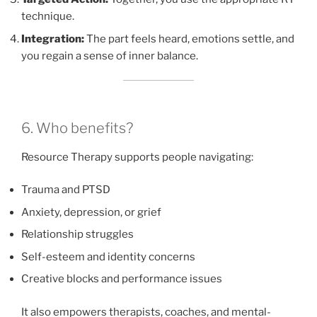
technique.
Integration:
The part feels heard, emotions settle, and
you regain a sense of inner balance.
6. Who benefits?
Resource Therapy supports people navigating:
Trauma and PTSD
Anxiety, depression, or grief
Relationship struggles
Self-esteem and identity concerns
Creative blocks and performance issues
It also empowers therapists, coaches, and mental-