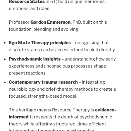
Resource States
in RT) hold unique memories,
emotions, and roles.
Professor
Gordon Emmerson,
PhD, built on this
foundation, blending and evolving:
Ego State Therapy principles
– recognising that
discrete states can be accessed and healed directly.
Psychodynamic insights
– understanding how early
experiences and unconscious processes shape
present reactions.
Contemporary trauma research
– integrating
neurobiology and brief-therapy methods to create a
focused, strengths-based model.
This heritage means Resource Therapy is
evidence-
informed
: it respects the depth of psychodynamic
theory while offering structured, time-efficient
interventions for modern clinical practice.