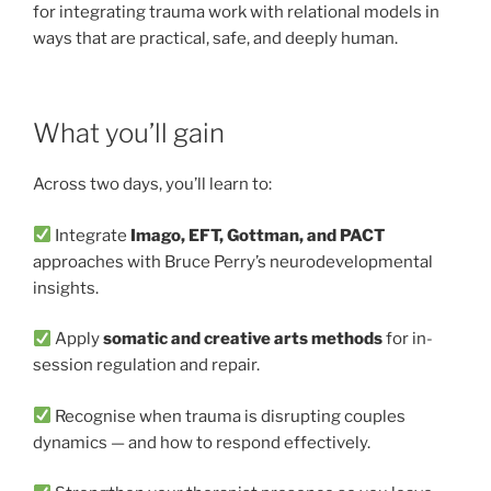
for integrating trauma work with relational models in
ways that are practical, safe, and deeply human.
What you’ll gain
Across two days, you’ll learn to:
Integrate
Imago, EFT, Gottman, and PACT
approaches with Bruce Perry’s neurodevelopmental
insights.
Apply
somatic and creative arts methods
for in-
session regulation and repair.
Recognise when trauma is disrupting couples
dynamics — and how to respond effectively.