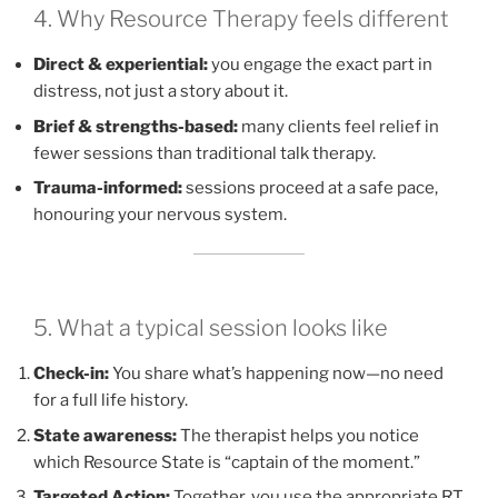
4. Why Resource Therapy feels different
Direct & experiential:
you engage the exact part in
distress, not just a story about it.
Brief & strengths-based:
many clients feel relief in
fewer sessions than traditional talk therapy.
Trauma-informed:
sessions proceed at a safe pace,
honouring your nervous system.
5. What a typical session looks like
Check-in:
You share what’s happening now—no need
for a full life history.
State awareness:
The therapist helps you notice
which Resource State is “captain of the moment.”
Targeted Action:
Together, you use the appropriate RT