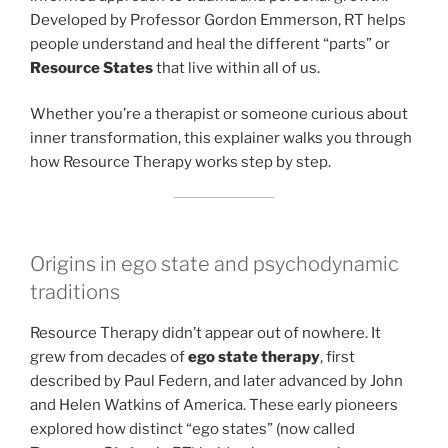
Developed by Professor Gordon Emmerson, RT helps
people understand and heal the different “parts” or
Resource States
that live within all of us.
Whether you’re a therapist or someone curious about
inner transformation, this explainer walks you through
how Resource Therapy works step by step.
Origins in ego state and psychodynamic
traditions
Resource Therapy didn’t appear out of nowhere. It
grew from decades of
ego state therapy
, first
described by Paul Federn, and later advanced by John
and Helen Watkins of America. These early pioneers
explored how distinct “ego states” (now called