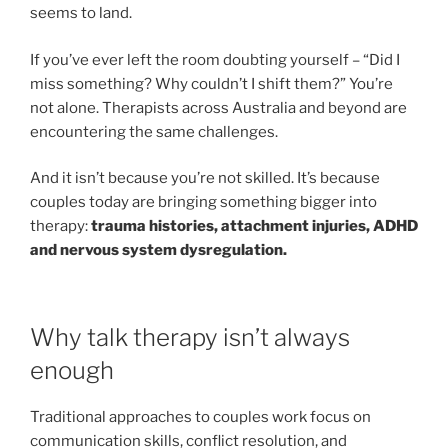
seems to land.
If you’ve ever left the room doubting yourself – “Did I
miss something? Why couldn’t I shift them?” You’re
not alone. Therapists across Australia and beyond are
encountering the same challenges.
And it isn’t because you’re not skilled. It’s because
couples today are bringing something bigger into
therapy:
trauma histories, attachment injuries, ADHD
and nervous system dysregulation.
Why talk therapy isn’t always
enough
Traditional approaches to couples work focus on
communication skills, conflict resolution, and