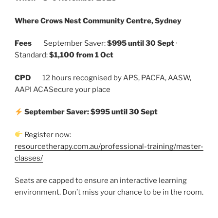
Where
Crows Nest Community Centre, Sydney
Fees
September Saver:
$995 until 30 Sept
·
Standard:
$1,100 from 1 Oct
CPD
12 hours recognised by APS, PACFA, AASW,
AAPI ACASecure your place
September Saver: $995 until 30 Sept
Register now:
resourcetherapy.com.au/professional
-training/master-
classes/
Seats are capped to ensure an interactive learning
environment. Don’t miss your chance to be in the room.