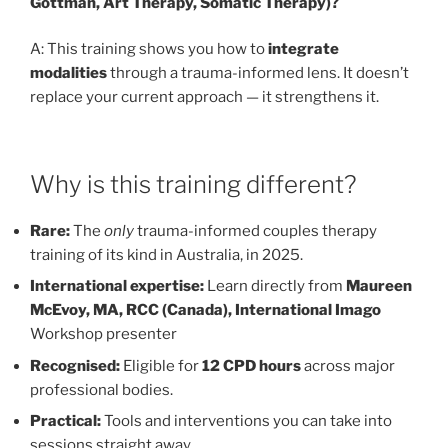
Gottman, Art Therapy, Somatic Therapy)?
A: This training shows you how to
integrate
modalities
through a trauma-informed lens. It doesn’t
replace your current approach — it strengthens it.
Why is this training different?
Rare:
The
only
trauma-informed couples therapy
training of its kind in Australia, in 2025.
International expertise:
Learn directly from
Maureen
McEvoy, MA, RCC (Canada), International Imago
Workshop presenter
Recognised:
Eligible for
12 CPD hours
across major
professional bodies.
Practical:
Tools and interventions you can take into
sessions straight away.